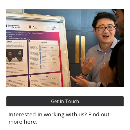
Get in Touch
Interested in working with us? Find out
more here.