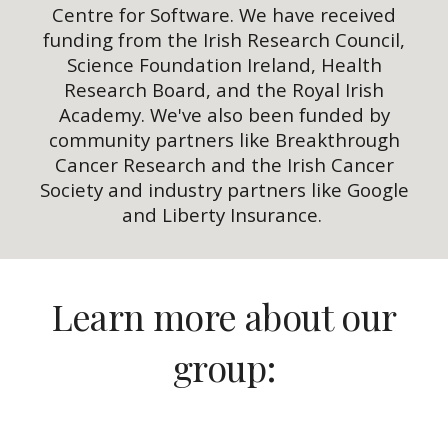
Centre for Software. We have received
funding from the Irish Research Council,
Science Foundation Ireland, Health
Research Board, and the Royal Irish
Academy. We've also been funded by
community partners like Breakthrough
Cancer Research and the Irish Cancer
Society and industry partners like Google
and Liberty Insurance.
Learn more about our
group: