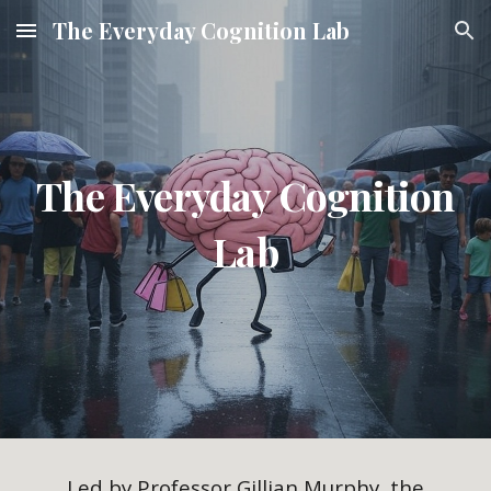
The Everyday Cognition Lab
Skip to main content
Skip to navigation
The Everyday Cognition
Lab
Led by Professor Gillian Murphy, the