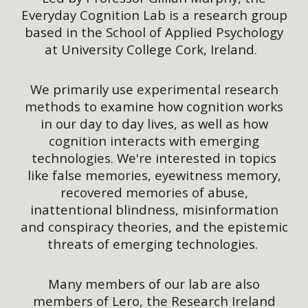
Everyday Cognition Lab is a research group
based in the School of Applied Psychology
at University College Cork, Ireland.
We primarily use experimental research
methods to examine how cognition works
in our day to day lives, as well as how
cognition interacts with emerging
technologies. We're interested in topics
like false memories, eyewitness memory,
recovered memories of abuse,
inattentional blindness, misinformation
and conspiracy theories, and the epistemic
threats of emerging technologies.
Many members of our lab are also
members of Lero, the Research Ireland