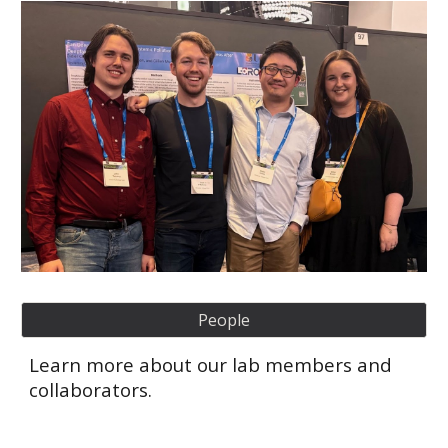
People
Learn more about our lab members and
collaborators.