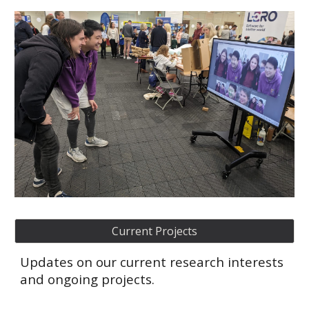
Current Projects
Updates on our current research interests
and ongoing projects.