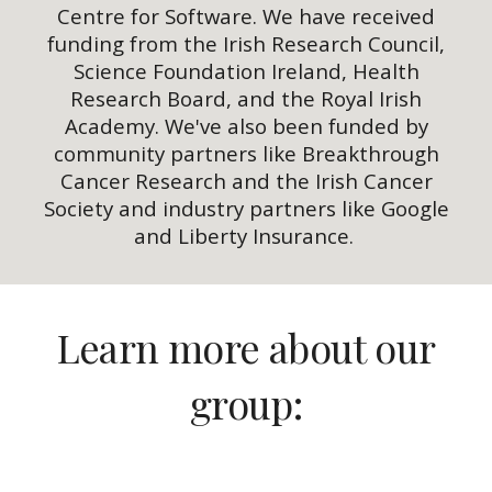
Centre for Software. We have received
funding from the Irish Research Council,
Science Foundation Ireland, Health
Research Board, and the Royal Irish
Academy. We've also been funded by
community partners like Breakthrough
Cancer Research and the Irish Cancer
Society and industry partners like Google
and Liberty Insurance.
Learn more about our
group: