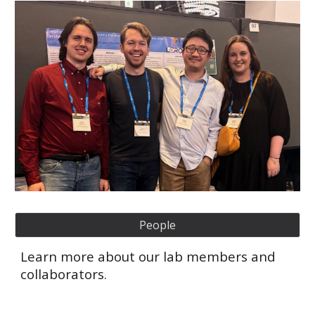
People
Learn more about our lab members and
collaborators.