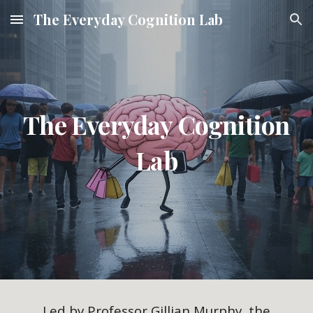
The Everyday Cognition Lab
Skip to main content
Skip to navigation
The Everyday Cognition
Lab
Led by Professor Gillian Murphy, the