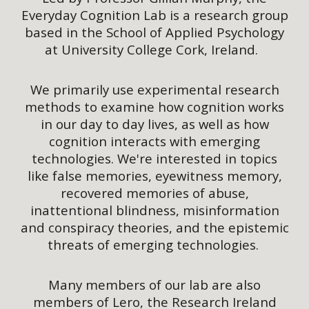
Everyday Cognition Lab is a research group
based in the School of Applied Psychology
at University College Cork, Ireland.
We primarily use experimental research
methods to examine how cognition works
in our day to day lives, as well as how
cognition interacts with emerging
technologies. We're interested in topics
like false memories, eyewitness memory,
recovered memories of abuse,
inattentional blindness, misinformation
and conspiracy theories, and the epistemic
threats of emerging technologies.
Many members of our lab are also
members of Lero, the Research Ireland