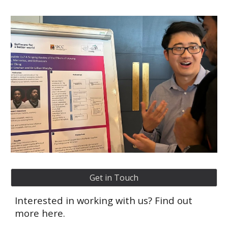
Get in Touch
Interested in working with us? Find out
more here.