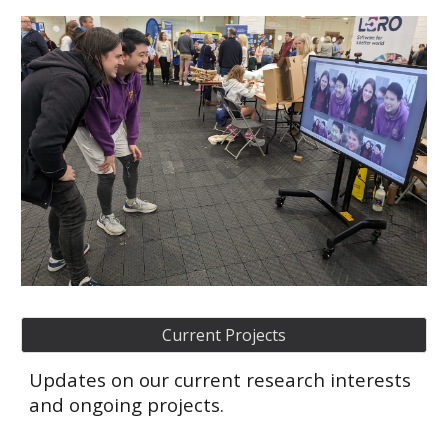
Current Projects
Updates on our current research interests
and ongoing projects.