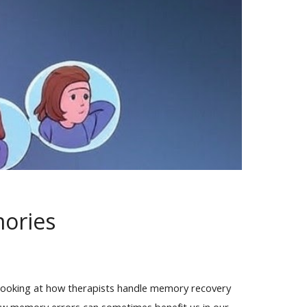
mories
e looking at how therapists handle memory recovery