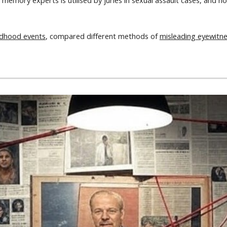
by memory experts is utilised by juries in sexual assault cases, an
ldhood events
, compared different methods of
misleading eyewitn