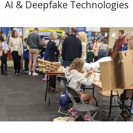
AI & Deepfake Technologies