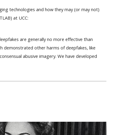
erging technologies and how they may (or may not)
aTLAB) at UCC:
deepfakes are generally no more effective than
h demonstrated other harms of deepfakes, like
-consensual abusive imagery. We have developed