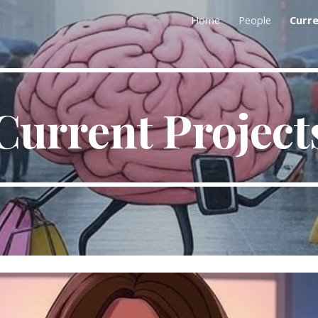
Home
People
Curre
ip to main content
Skip to navigat
Current Project