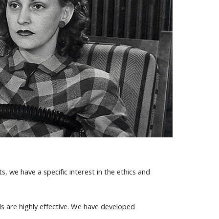
, we have a specific interest in the ethics and
ds
are highly effective. We have
developed