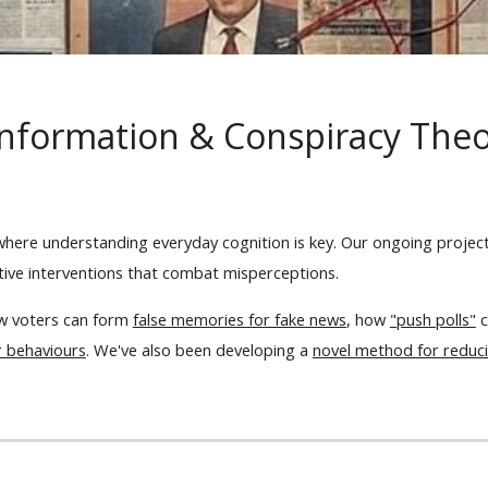
nformation & Conspiracy The
 where understanding everyday cognition is key. Our ongoing proje
ctive interventions that combat misperceptions.
w voters can form
false memories for fake news
, how
"push polls"
c
r behaviours
. We've also been developing a
novel method for reducin