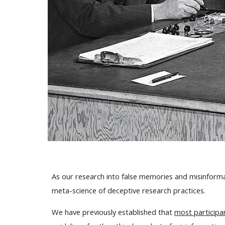
As our research into false memories and misinformati
meta-science of deceptive research practices.
We have previously established that
most participa