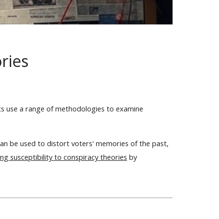
ories
cts use a range of methodologies to examine
an be used to distort voters' memories of the past,
g susceptibility to conspiracy theories
by