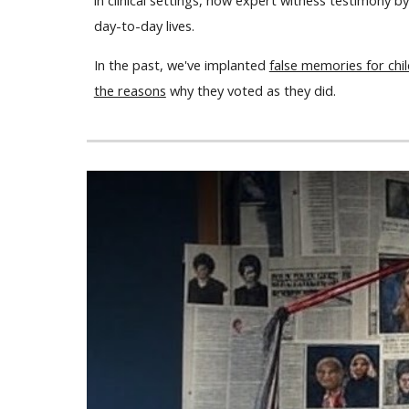
in clinical settings, how expert witness testimony 
day-to-day lives.
In the past, we've implanted
false memories for chi
the reasons
why they voted as they did.