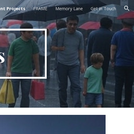
nt Projects
FRAME
Memory Lane
Get in Touch
ion
s