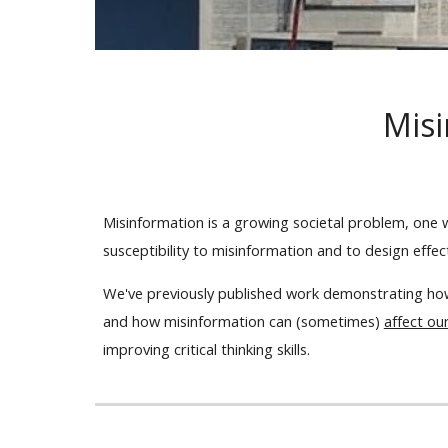
Misi
Misinformation is a growing societal problem, one
susceptibility to misinformation and to design effe
We've previously published work demonstrating ho
and how misinformation can (sometimes)
affect ou
improving critical thinking skills.