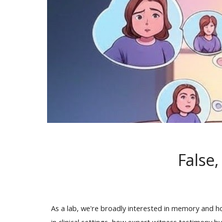
False
As a lab, we're broadly interested in memory and h