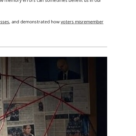
d how memory errors can sometimes benefit us in our
esses
, and demonstrated how
voters misremember