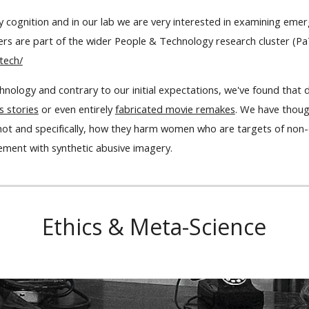
ay cognition and in our lab we are very interested in examining em
s are part of the wider People & Technology research cluster (P
tech/
nology and contrary to our initial expectations, we've found that 
s stories
or even entirely
fabricated movie remakes
. We have thoug
not and specifically, how they harm women who are targets of non
ment with synthetic abusive imagery.
Ethics & Meta-Science