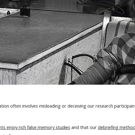
on often involves misleading or deceiving our research participants
nts enjoy rich false memory studies
and that our
debriefing metho