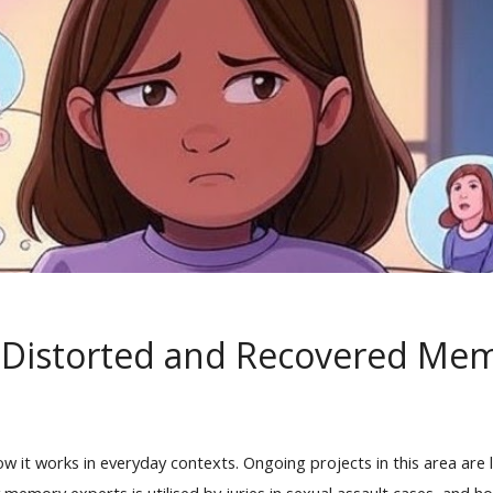
, Distorted and Recovered Me
ow it works in everyday contexts. Ongoing projects in this area ar