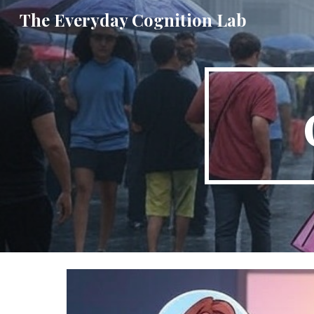
The Everyday Cognition Lab
Sk