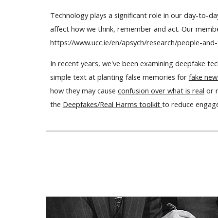
Technology plays a significant role in our day-to-d
affect how we think, remember and act. Our member
https://www.ucc.ie/en/apsych/research/people-and-
In recent years, we've been examining deepfake tech
simple text at planting false memories for
fake new
how they may cause
confusion over what is real
or 
the
Deepfakes/Real Harms toolkit
to reduce engage